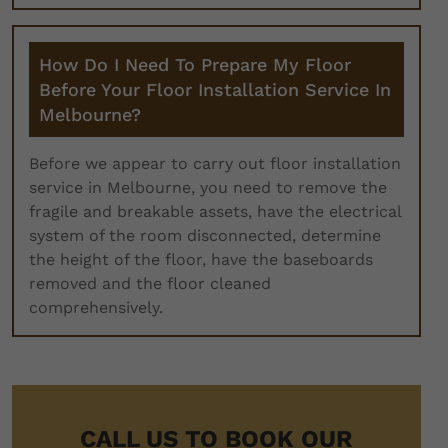
How Do I Need To Prepare My Floor
Before Your Floor Installation Service In
Melbourne?
Before we appear to carry out floor installation
service in Melbourne, you need to remove the
fragile and breakable assets, have the electrical
system of the room disconnected, determine
the height of the floor, have the baseboards
removed and the floor cleaned
comprehensively.
CALL US TO BOOK OUR