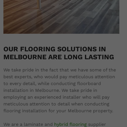
OUR FLOORING SOLUTIONS IN
MELBOURNE ARE LONG LASTING
We take pride in the fact that we have some of the
best experts, who would pay meticulous attention
to every detail, while conducting floorboard
installation in Melbourne. We take pride in
employing an experienced installer who will pay
meticulous attention to detail when conducting
flooring installation for your Melbourne property.
We are a laminate and
hybrid flooring
supplier