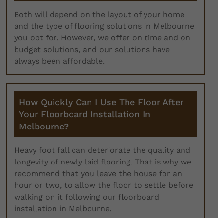
Both will depend on the layout of your home
and the type of flooring solutions in Melbourne
you opt for. However, we offer on time and on
budget solutions, and our solutions have
always been affordable.
How Quickly Can I Use The Floor After
Your Floorboard Installation In
Melbourne?
Heavy foot fall can deteriorate the quality and
longevity of newly laid flooring. That is why we
recommend that you leave the house for an
hour or two, to allow the floor to settle before
walking on it following our floorboard
installation in Melbourne.