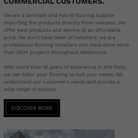
COMMERCIAL CUSTOMERS.
We are a laminate and hybrid flooring supplier
importing the products directly from overseas. We
offer best products and service at an affordable
price. We don't have team of installers; we are
professional flooring installers who have done more
than 200+ projects throughout Melbourne.
With more than 10 years of experience in this field,
we can tailor your flooring to suit your needs. We
understand our customer's needs and provide a
wide range of options.
DISCOVER MORE