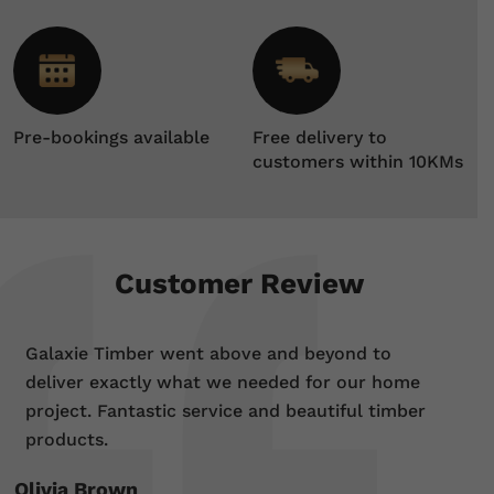
Pre-bookings available
Free delivery to
customers within 10KMs
Customer Review
Galaxie Timber went above and beyond to
deliver exactly what we needed for our home
project. Fantastic service and beautiful timber
products.
Olivia Brown