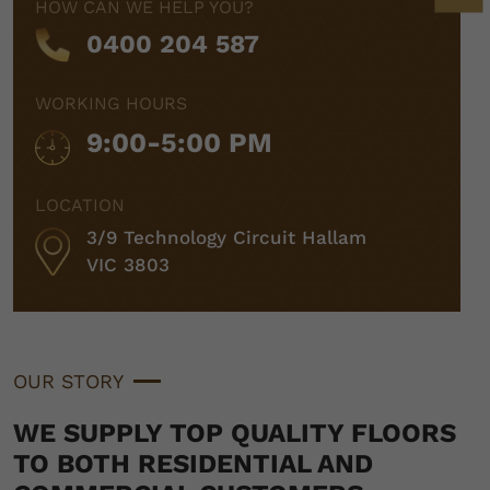
HOW CAN WE HELP YOU?
0400 204 587
WORKING HOURS
9:00-5:00 PM
LOCATION
3/9 Technology Circuit Hallam
VIC 3803
OUR STORY
WE SUPPLY TOP QUALITY FLOORS
TO BOTH RESIDENTIAL AND