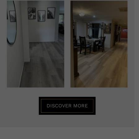
DISCOVER MORE