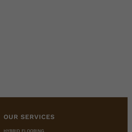
OUR SERVICES
HYBRID FLOORING