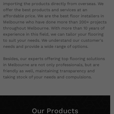
importing the products directly from overseas. We
offer the best products and services at an
affordable price. We are the best floor installers in
Melbourne who have done more than 200+ projects
throughout Melbourne. With more than 10 years of
experience in this field, we can tailor your flooring
to suit your needs. We understand our customer's
needs and provide a wide range of options.
Besides, our experts offering top flooring solutions
in Melbourne are not only professionals, but are
friendly as well, maintaining transparency and
taking stock of your needs and compulsions.
Our Products