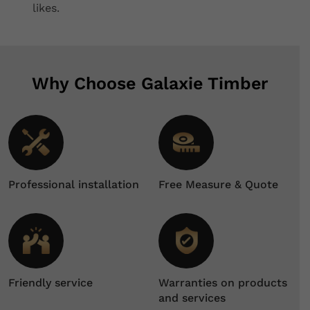
likes.
Why Choose Galaxie Timber
Professional installation
Free Measure & Quote
Friendly service
Warranties on products
and services