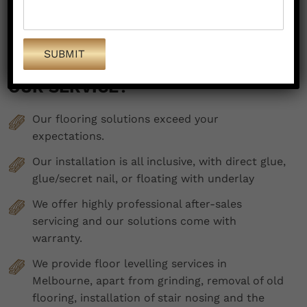
WHAT ARE THE HIGHLIGHTS OF
OUR SERVICE?
Our flooring solutions exceed your
expectations.
Our installation is all inclusive, with direct glue,
glue/secret nail, or floating with underlay
We offer highly professional after-sales
servicing and our solutions come with
warranty.
We provide floor levelling services in
Melbourne, apart from grinding, removal of old
flooring, installation of stair nosing and the