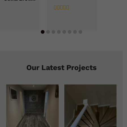
Our Latest Projects