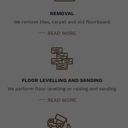
REMOVAL
We remove tiles, carpet and old floorboard
READ MORE
FLOOR LEVELLING AND SANDING
We perform floor levelling or raising and sanding
READ MORE