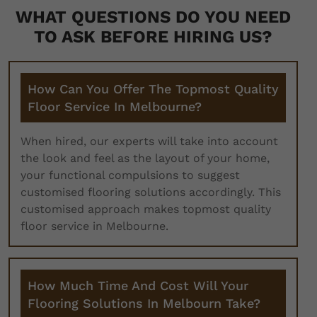
WHAT QUESTIONS DO YOU NEED
TO ASK BEFORE HIRING US?
How Can You Offer The Topmost Quality
Floor Service In Melbourne?
When hired, our experts will take into account
the look and feel as the layout of your home,
your functional compulsions to suggest
customised flooring solutions accordingly. This
customised approach makes topmost quality
floor service in Melbourne.
How Much Time And Cost Will Your
Flooring Solutions In Melbourn Take?