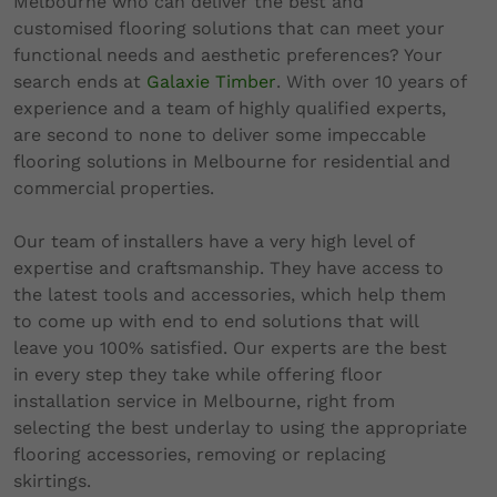
Melbourne who can deliver the best and
customised flooring solutions that can meet your
functional needs and aesthetic preferences? Your
search ends at
Galaxie Timber
. With over 10 years of
experience and a team of highly qualified experts,
are second to none to deliver some impeccable
flooring solutions in Melbourne for residential and
commercial properties.
Our team of installers have a very high level of
expertise and craftsmanship. They have access to
the latest tools and accessories, which help them
to come up with end to end solutions that will
leave you 100% satisfied. Our experts are the best
in every step they take while offering floor
installation service in Melbourne, right from
selecting the best underlay to using the appropriate
flooring accessories, removing or replacing
skirtings.