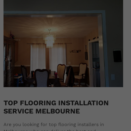
TOP FLOORING INSTALLATION
SERVICE MELBOURNE
Are you looking for top flooring installers in