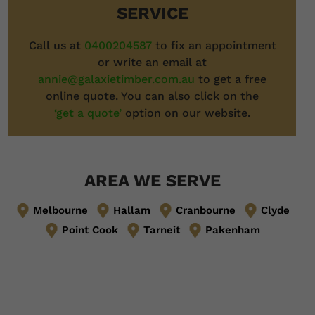
SERVICE
Call us at
0400204587
to fix an appointment
or write an email at
annie@galaxietimber.com.au
to get a free
online quote. You can also click on the
‘get a quote’
option on our website.
AREA WE SERVE
Melbourne
Hallam
Cranbourne
Clyde
Point Cook
Tarneit
Pakenham