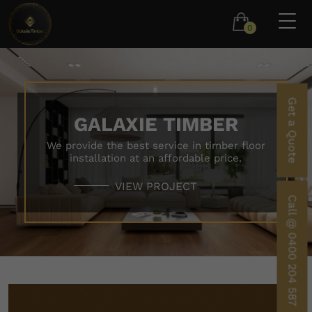
0
Get a Quote
GALAXIE TIMBER
We provide the best service in timber floor
installation at an affordable price.
VIEW PROJECT
Call @ 0400 204 587