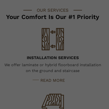
OUR SERVICES
Your Comfort Is Our #1 Priority
INSTALLATION SERVICES
We offer laminate or hybrid floorboard installation
on the ground and staircase
READ MORE