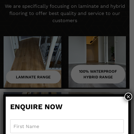
We are specifically focusing on laminate and hybrid
flooring to offer best quality and service to our
customers
100% WATERPROOF
LAMINATE RANGE
HYBRID RANGE
×
ENQUIRE NOW
ACCESSORIES
EQUIPMENTS