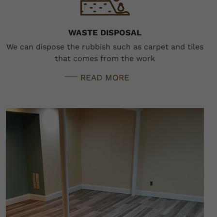
WASTE DISPOSAL
We can dispose the rubbish such as carpet and tiles
that comes from the work
READ MORE