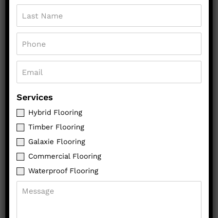
GET A QUOTE
CALL US
Services
Hybrid Flooring
Timber Flooring
Galaxie Flooring
Commercial Flooring
Waterproof Flooring