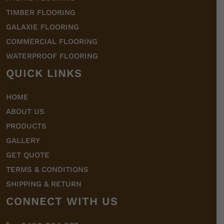
TIMBER FLOORING
GALAXIE FLOORING
COMMERCIAL FLOORING
WATERPROOF FLOORING
QUICK LINKS
HOME
ABOUT US
PRODUCTS
GALLERY
GET QUOTE
TERMS & CONDITIONS
SHIPPING & RETURN
CONNECT WITH US