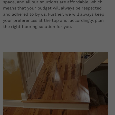
space, and all our solutions are affordable, which
means that your budget will always be respected
and adhered to by us. Further, we will always keep
your preferences at the top and, accordingly, plan
the right flooring solution for you.