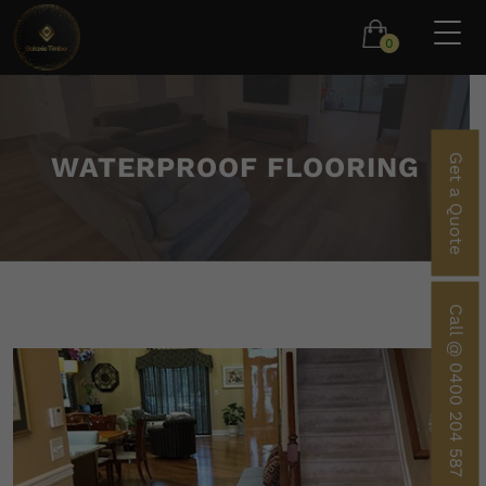
0
WATERPROOF FLOORING
Get a Quote
Call @ 0400 204 587