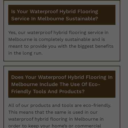
Is Your Waterproof Hybrid Flooring
Service In Melbourne Sustainable?
Yes, our waterproof hybrid flooring service in
Melbourne is completely sustainable and is
meant to provide you with the biggest benefits
in the long run.
Does Your Waterproof Hybrid Flooring In
Melbourne Include The Use Of Eco-
Friendly Tools And Products?
All of our products and tools are eco-friendly.
This means that the same is used in our
waterproof hybrid flooring in Melbourne in
order to keep your home’s or commercial