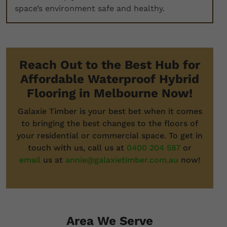
space’s environment safe and healthy.
Reach Out to the Best Hub for
Affordable Waterproof Hybrid
Flooring in Melbourne Now!
Galaxie Timber is your best bet when it comes
to bringing the best changes to the floors of
your residential or commercial space. To get in
touch with us, call us at
0400 204 587
or
email
us at
annie@galaxietimber.com.au
now!
Area We Serve