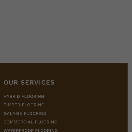
OUR SERVICES
HYBRID FLOORING
TIMBER FLOORING
GALAXIE FLOORING
COMMERCIAL FLOORING
WATERPROOF FLOORING