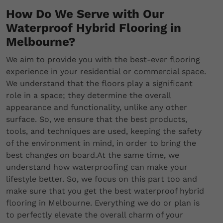
How Do We Serve with Our
Waterproof Hybrid Flooring in
Melbourne?
We aim to provide you with the best-ever flooring
experience in your residential or commercial space.
We understand that the floors play a significant
role in a space; they determine the overall
appearance and functionality, unlike any other
surface. So, we ensure that the best products,
tools, and techniques are used, keeping the safety
of the environment in mind, in order to bring the
best changes on board.At the same time, we
understand how waterproofing can make your
lifestyle better. So, we focus on this part too and
make sure that you get the best waterproof hybrid
flooring in Melbourne. Everything we do or plan is
to perfectly elevate the overall charm of your