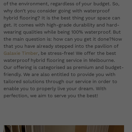
of the environment, regardless of your budget. So,
why don’t you consider going with waterproof
hybrid flooring? It is the best thing your space can
get. It comes with high-grade durability and hard-
wearing qualities while being 100% waterproof. But
the main question is: how can you get it done?Now
that you have already stepped into the pavilion of
Galaxie Timber
, be stress-free! We offer the best
waterproof hybrid flooring service in Melbourne.
Our offering is categorised as premium and budget-
friendly. We are also entitled to provide you with
tailored solutions through our service in order to
enable you to properly live your dream. With
perfection, we aim to serve you the best!