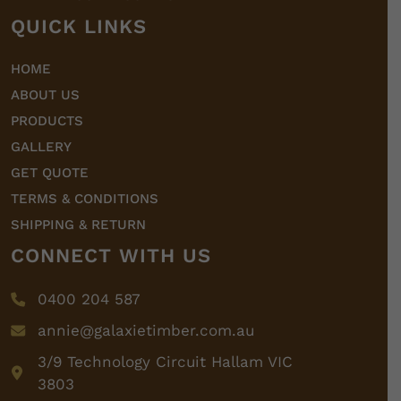
QUICK LINKS
HOME
ABOUT US
PRODUCTS
GALLERY
GET QUOTE
TERMS & CONDITIONS
SHIPPING & RETURN
CONNECT WITH US
0400 204 587
annie@galaxietimber.com.au
3/9 Technology Circuit Hallam VIC
3803