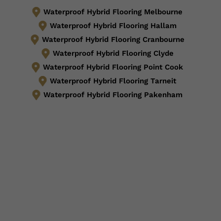
Waterproof Hybrid Flooring Melbourne
Waterproof Hybrid Flooring Hallam
Waterproof Hybrid Flooring Cranbourne
Waterproof Hybrid Flooring Clyde
Waterproof Hybrid Flooring Point Cook
Waterproof Hybrid Flooring Tarneit
Waterproof Hybrid Flooring Pakenham