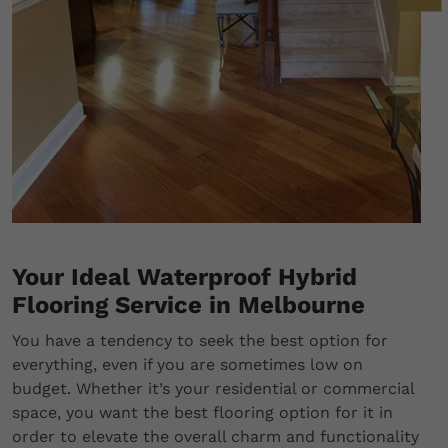
Your Ideal Waterproof Hybrid
Flooring Service in Melbourne
You have a tendency to seek the best option for
everything, even if you are sometimes low on
budget. Whether it’s your residential or commercial
space, you want the best flooring option for it in
order to elevate the overall charm and functionality