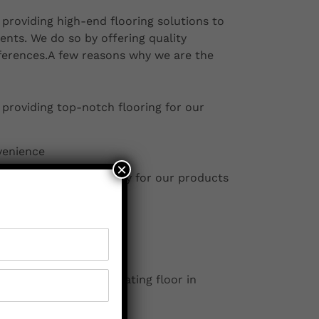
providing high-end flooring solutions to
ents. We do so by offering quality
eferences.A few reasons why we are the
 providing top-notch flooring for our
venience
×
 services and a warranty for our products
ers within 10 km
erty with the best floating floor in