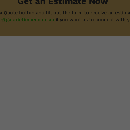
Get an Estimate Now
 a Quote button and fill out the form to receive an estima
e@galaxietimber.com.au
if you want us to connect with y