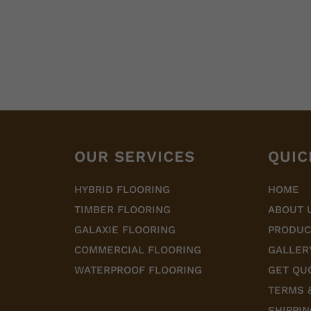
OUR SERVICES
QUIC
HYBRID FLOORING
HOME
TIMBER FLOORING
ABOUT 
GALAXIE FLOORING
PRODUC
COMMERCIAL FLOORING
GALLER
WATERPROOF FLOORING
GET QU
TERMS 
SHIPPIN