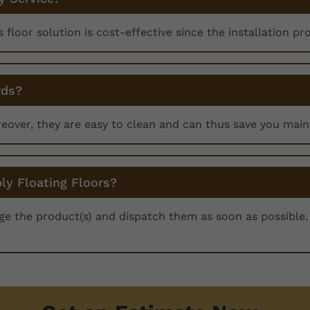
is floor solution is cost-effective since the installation pr
rds?
reover, they are easy to clean and can thus save you mai
ly Floating Floors?
nge the product(s) and dispatch them as soon as possible. 