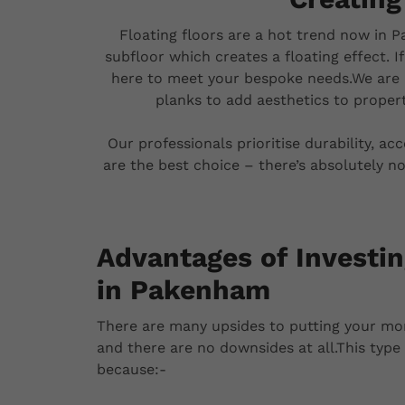
Floating floors are a hot trend now in P
subfloor which creates a floating effect. I
here to meet your bespoke needs.We are 
planks to add aesthetics to propert
Our professionals prioritise durability, ac
are the best choice – there’s absolutely no
Advantages of Investin
in Pakenham
There are many upsides to putting your mo
and there are no downsides at all.This type o
because:-