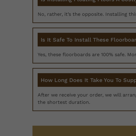
No, rather, it’s the opposite. Installing th
Is It Safe To Install These Floorboa
Yes, these floorboards are 100% safe. Mo
How Long Does It Take You To Supp
After we receive your order, we will arra
the shortest duration.