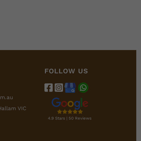
FOLLOW US
om.au
Hallam VIC
4.9 Stars | 50 Reviews