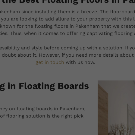
akenham since installing them is a breeze. The floorboard
f you are looking to add allure to your property with this 
known for the floating floors in Pakenham that we creat
ies. Thus, when it comes to offering captivating flooring
cessibility and style before coming up with a solution. If
 doubt about it. However, if you need more details about 
get in touch
with us now.
g in Floating Boards
ney on floating boards in Pakenham,
f flooring solution is the right pick