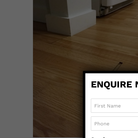
ENQUIRE