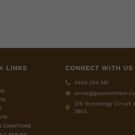
K LINKS
CONNECT WITH US
0400 204 587
US
annie@galaxietimber.c
TS
3/9 Technology Circuit 
Y
3803
OTE
& CONDITIONS
G & RETURN