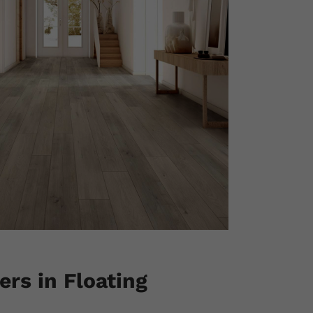
rs in Floating