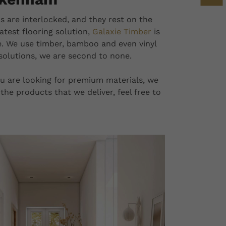
s are interlocked, and they rest on the
latest flooring solution,
Galaxie Timber
is
e. We use timber, bamboo and even vinyl
 solutions, we are second to none.
 you are looking for premium materials, we
the products that we deliver, feel free to