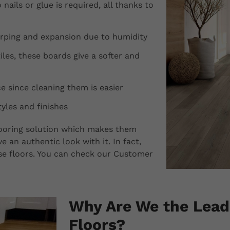
 nails or glue is required, all thanks to
arping and expansion due to humidity
les, these boards give a softer and
 since cleaning them is easier
yles and finishes
flooring solution which makes them
e an authentic look with it. In fact,
hese floors. You can check our Customer
Why Are We the Leade
Floors?