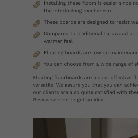
Installing these floors is easier since no
the interlocking mechanism
These boards are designed to resist w
Compared to traditional hardwood or ti
warmer feel
Floating boards are low on maintenance
You can choose from a wide range of st
Floating floorboards are a cost-effective 
versatile. We assure you that you can achiev
our clients are also quite satisfied with t
Review section to get an idea.