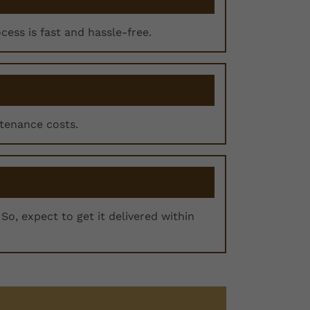
ocess is fast and hassle-free.
ntenance costs.
So, expect to get it delivered within