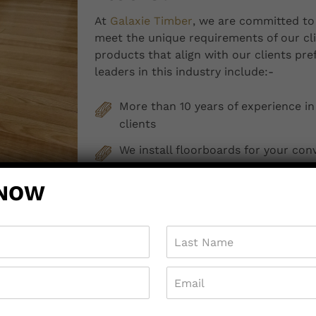
At
Galaxie Timber
, we are committed to 
meet the unique requirements of our cli
products that align with our clients pr
leaders in this industry include:-
More than 10 years of experience in
clients
We install floorboards for your con
We provide professional after-sales
 NOW
and services
We provide free delivery to custom
We offer free quotes
So, are you ready to transform your prop
Pakenham?
Contact us
today.