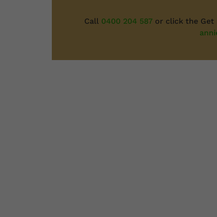
Call
0400 204 587
or click the Get
anni