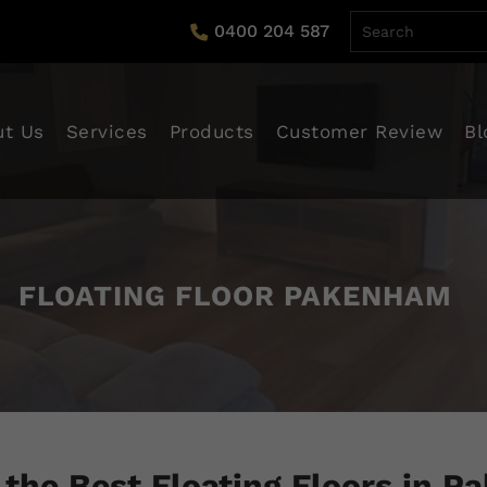
0400 204 587
tent
ut Us
Services
Products
Customer Review
Bl
FLOATING FLOOR PAKENHAM
 the Best Floating Floors in 