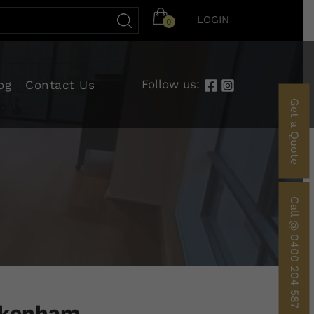
LOGIN
0
Follow us:
og
Contact Us
Get a Quote
Call @ 0400 204 587
Pakenham