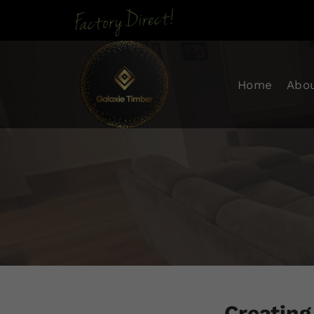
Skip To Con
Home
Abo
Creating