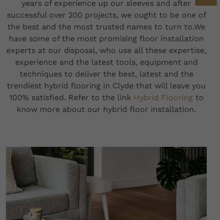
years of experience up our sleeves and after
successful over 200 projects, we ought to be one of
the best and the most trusted names to turn to.We
have some of the most promising floor installation
experts at our disposal, who use all these expertise,
experience and the latest tools, equipment and
techniques to deliver the best, latest and the
trendiest hybrid flooring in Clyde that will leave you
100% satisfied. Refer to the link
Hybrid Flooring
to
know more about our hybrid floor installation.