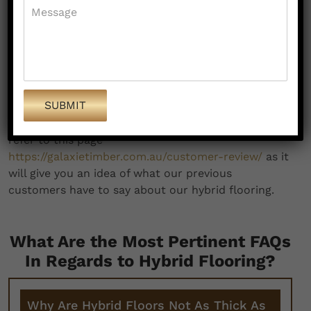
contemporary look and feel to your property.
This in turn acts as a value multiplier.
We are fast and flawless, and come up with
affordable hybrid flooring in Clyde despite
being amongst the best in the business.
If all these do not make us the obvious hybrid
flooring experts in Clyde, what else will? You can
refer to this page
https://galaxietimber.com.au/customer-review/
as it
will give you an idea of what our previous
customers have to say about our hybrid flooring.
What Are the Most Pertinent FAQs
In Regards to Hybrid Flooring?
Why Are Hybrid Floors Not As Thick As