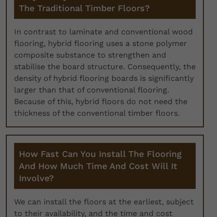
The Traditional Timber Floors?
In contrast to laminate and conventional wood
flooring, hybrid flooring uses a stone polymer
composite substance to strengthen and
stabilise the board structure. Consequently, the
density of hybrid flooring boards is significantly
larger than that of conventional flooring.
Because of this, hybrid floors do not need the
thickness of the conventional timber floors.
How Fast Can You Install The Flooring
And How Much Time And Cost Will It
Involve?
We can install the floors at the earliest, subject
to their availability, and the time and cost