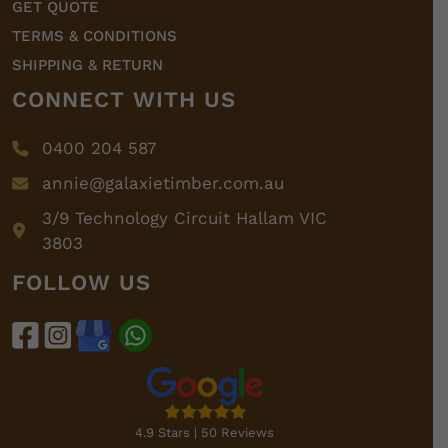
GET QUOTE
TERMS & CONDITIONS
SHIPPING & RETURN
CONNECT WITH US
0400 204 587
annie@galaxietimber.com.au
3/9 Technology Circuit Hallam VIC
3803
FOLLOW US
4.9 Stars | 50 Reviews