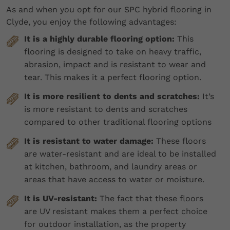
As and when you opt for our SPC hybrid flooring in
Clyde, you enjoy the following advantages:
It is a highly durable flooring option:
This
flooring is designed to take on heavy traffic,
abrasion, impact and is resistant to wear and
tear. This makes it a perfect flooring option.
It is more resilient to dents and scratches:
It’s
is more resistant to dents and scratches
compared to other traditional flooring options
It is resistant to water damage:
These floors
are water-resistant and are ideal to be installed
at kitchen, bathroom, and laundry areas or
areas that have access to water or moisture.
It is UV-resistant:
The fact that these floors
are UV resistant makes them a perfect choice
for outdoor installation, as the property