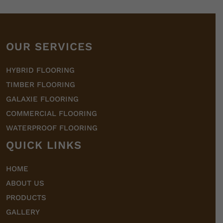
OUR SERVICES
HYBRID FLOORING
TIMBER FLOORING
GALAXIE FLOORING
COMMERCIAL FLOORING
WATERPROOF FLOORING
QUICK LINKS
HOME
ABOUT US
PRODUCTS
GALLERY