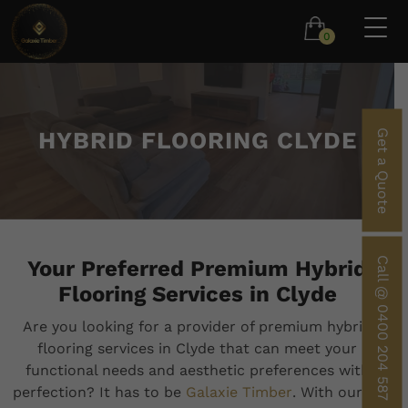
0
HYBRID FLOORING CLYDE
Get a Quote
Call @ 0400 204 587
Your Preferred Premium Hybrid
Flooring Services in Clyde
Are you looking for a provider of premium hybrid
flooring services in Clyde that can meet your
functional needs and aesthetic preferences with
perfection? It has to be
Galaxie Timber
. With our 10