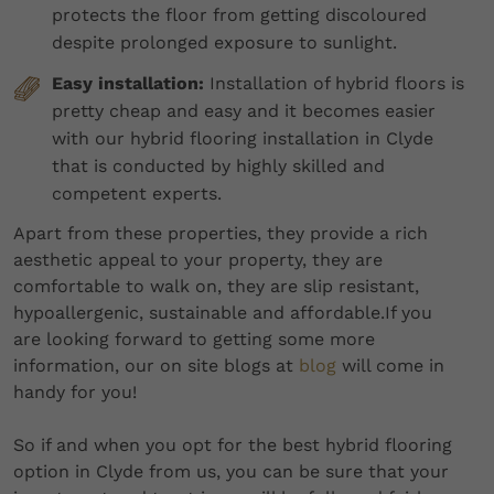
protects the floor from getting discoloured
despite prolonged exposure to sunlight.
Easy installation:
Installation of hybrid floors is
pretty cheap and easy and it becomes easier
with our hybrid flooring installation in Clyde
that is conducted by highly skilled and
competent experts.
Apart from these properties, they provide a rich
aesthetic appeal to your property, they are
comfortable to walk on, they are slip resistant,
hypoallergenic, sustainable and affordable.If you
are looking forward to getting some more
information, our on site blogs at
blog
will come in
handy for you!
So if and when you opt for the best hybrid flooring
option in Clyde from us, you can be sure that your