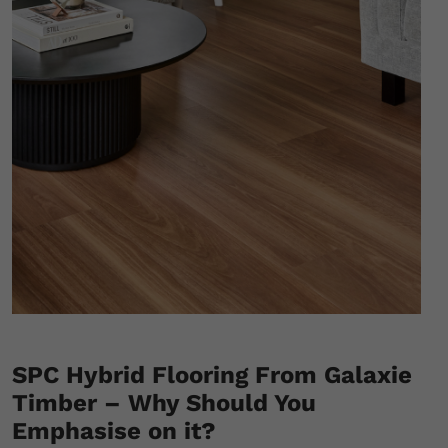
SPC Hybrid Flooring From Galaxie
Timber – Why Should You
Emphasise on it?