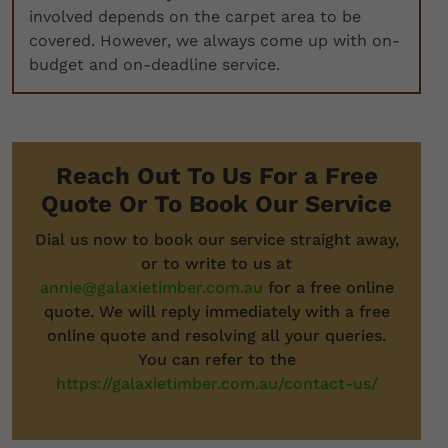
involved depends on the carpet area to be
covered. However, we always come up with on-
budget and on-deadline service.
Reach Out To Us For a Free
Quote Or To Book Our Service
Dial us now to book our service straight away,
or to write to us at
annie@galaxietimber.com.au
for a free online
quote. We will reply immediately with a free
online quote and resolving all your queries.
You can refer to the
https://galaxietimber.com.au/contact-us/