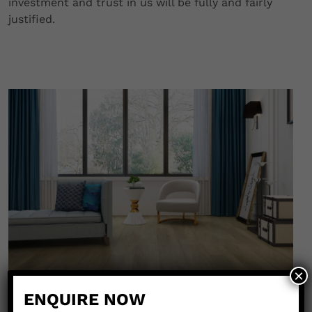
investment and trust in us will be fully and fairly
justified.
×
ENQUIRE NOW