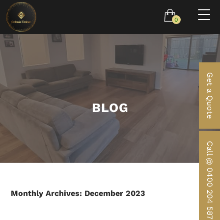
0
Get a Quote
BLOG
Call @ 0400 204 587
Monthly Archives: December 2023