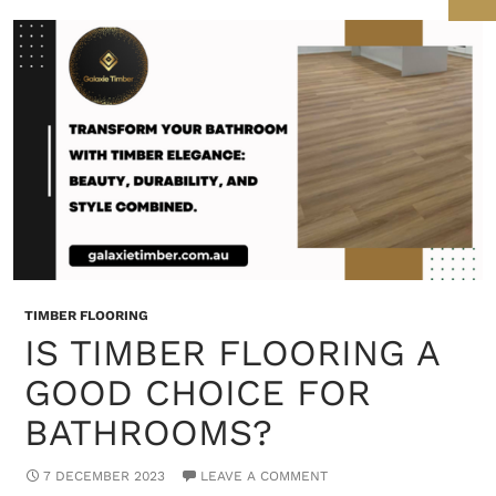
TIMBER FLOORING
IS TIMBER FLOORING A
GOOD CHOICE FOR
BATHROOMS?
7 DECEMBER 2023
LEAVE A COMMENT