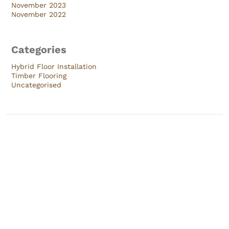
November 2023
November 2022
Categories
Hybrid Floor Installation
Timber Flooring
Uncategorised