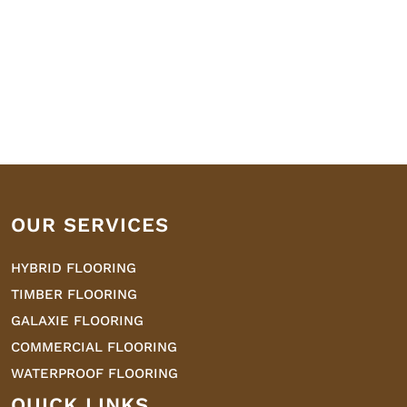
OUR SERVICES
HYBRID FLOORING
TIMBER FLOORING
GALAXIE FLOORING
COMMERCIAL FLOORING
WATERPROOF FLOORING
QUICK LINKS