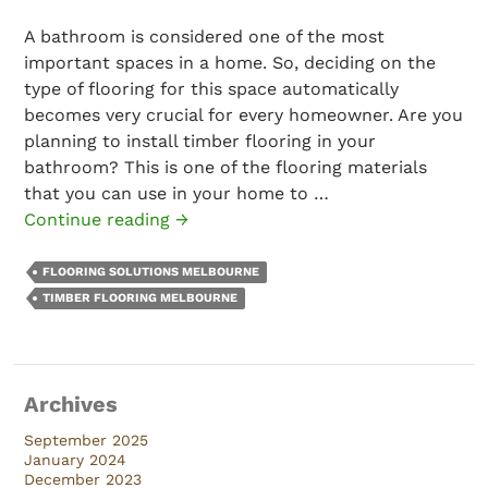
A bathroom is considered one of the most
important spaces in a home. So, deciding on the
type of flooring for this space automatically
becomes very crucial for every homeowner. Are you
planning to install timber flooring in your
bathroom? This is one of the flooring materials
that you can use in your home to …
Is
Continue reading
→
Timber
Flooring
FLOORING SOLUTIONS MELBOURNE
a
TIMBER FLOORING MELBOURNE
Good
Choice
for
Archives
Bathrooms?
September 2025
January 2024
December 2023