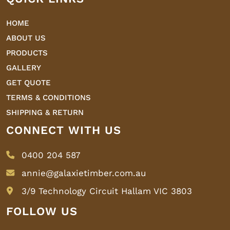
HOME
ABOUT US
PRODUCTS
GALLERY
GET QUOTE
TERMS & CONDITIONS
SHIPPING & RETURN
CONNECT WITH US
0400 204 587
annie@galaxietimber.com.au
3/9 Technology Circuit Hallam VIC 3803
FOLLOW US