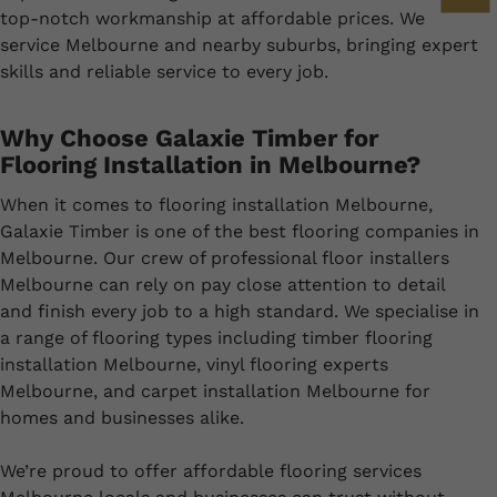
top-notch workmanship at affordable prices. We
service Melbourne and nearby suburbs, bringing expert
skills and reliable service to every job.
Why Choose Galaxie Timber for
Flooring Installation in Melbourne?
When it comes to flooring installation Melbourne,
Galaxie Timber is one of the best flooring companies in
Melbourne. Our crew of professional floor installers
Melbourne can rely on pay close attention to detail
and finish every job to a high standard. We specialise in
a range of flooring types including timber flooring
installation Melbourne, vinyl flooring experts
Melbourne, and carpet installation Melbourne for
homes and businesses alike.
We’re proud to offer affordable flooring services