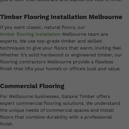
Timber Flooring Installation Melbourne
If you want classic, natural floors, our
timber flooring installation
Melbourne team are
experts. We use top-grade timber and skilled
techniques to give your floors that warm, inviting feel.
Whether it’s solid hardwood or engineered timber, our
flooring contractors Melbourne provide a flawless
finish that lifts your home’s or office’s look and value.
Commercial Flooring
For Melbourne businesses, Galaxie Timber offers
expert commercial flooring solutions. We understand
the unique needs of commercial spaces and install
floors that combine durability with a professional
finish.