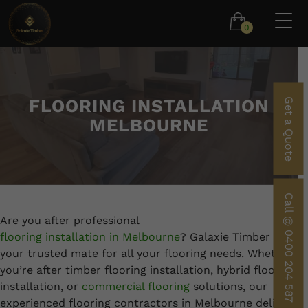
0
FLOORING INSTALLATION
Get a Quote
MELBOURNE
Call @ 0400 204 587
Are you after professional
flooring installation in Melbourne
? Galaxie Timber is
your trusted mate for all your flooring needs. Whether
you’re after timber flooring installation, hybrid flooring
installation, or
commercial flooring
solutions, our
experienced flooring contractors in Melbourne deliver