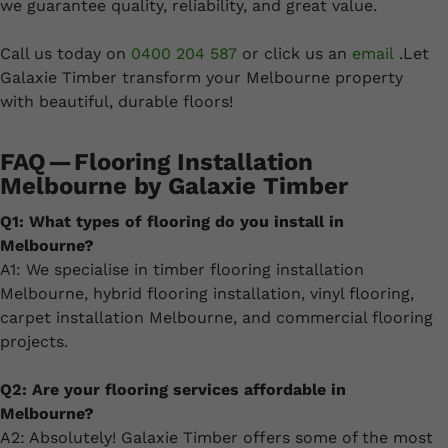
we guarantee quality, reliability, and great value.
Call us today on
0400 204 587
or click us an
email
.Let
Galaxie Timber transform your Melbourne property
with beautiful, durable floors!
FAQ — Flooring Installation
Melbourne by Galaxie Timber
Q1: What types of flooring do you install in
Melbourne?
A1: We specialise in timber flooring installation
Melbourne, hybrid flooring installation, vinyl flooring,
carpet installation Melbourne, and commercial flooring
projects.
Q2: Are your flooring services affordable in
Melbourne?
A2: Absolutely! Galaxie Timber offers some of the most