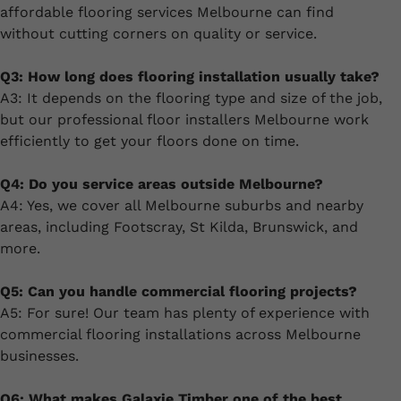
affordable flooring services Melbourne can find
without cutting corners on quality or service.
Q3: How long does flooring installation usually take?
A3: It depends on the flooring type and size of the job,
but our professional floor installers Melbourne work
efficiently to get your floors done on time.
Q4: Do you service areas outside Melbourne?
A4: Yes, we cover all Melbourne suburbs and nearby
areas, including Footscray, St Kilda, Brunswick, and
more.
Q5: Can you handle commercial flooring projects?
A5: For sure! Our team has plenty of experience with
commercial flooring installations across Melbourne
businesses.
Q6: What makes Galaxie Timber one of the best