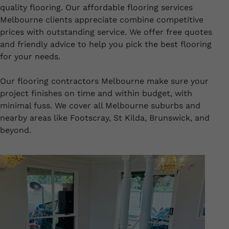
quality flooring. Our affordable flooring services
Melbourne clients appreciate combine competitive
prices with outstanding service. We offer free quotes
and friendly advice to help you pick the best flooring
for your needs.
Our flooring contractors Melbourne make sure your
project finishes on time and within budget, with
minimal fuss. We cover all Melbourne suburbs and
nearby areas like Footscray, St Kilda, Brunswick, and
beyond.