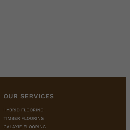
OUR SERVICES
HYBRID FLOORING
TIMBER FLOORING
GALAXIE FLOORING