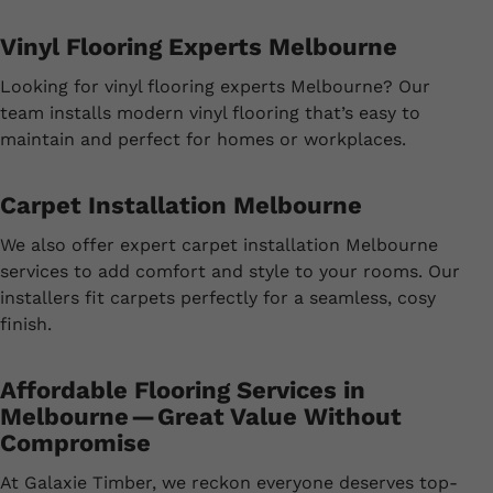
Vinyl Flooring Experts Melbourne
Looking for vinyl flooring experts Melbourne? Our
team installs modern vinyl flooring that’s easy to
maintain and perfect for homes or workplaces.
Carpet Installation Melbourne
We also offer expert carpet installation Melbourne
services to add comfort and style to your rooms. Our
installers fit carpets perfectly for a seamless, cosy
finish.
Affordable Flooring Services in
Melbourne — Great Value Without
Compromise
At Galaxie Timber, we reckon everyone deserves top-