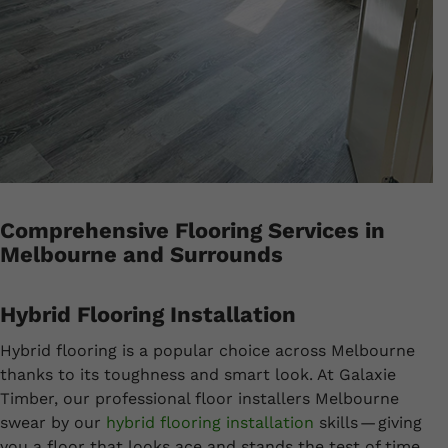
Comprehensive Flooring Services in
Melbourne and Surrounds
Hybrid Flooring Installation
Hybrid flooring is a popular choice across Melbourne
thanks to its toughness and smart look. At Galaxie
Timber, our professional floor installers Melbourne
swear by our
hybrid flooring installation
skills — giving
you a floor that looks ace and stands the test of time.