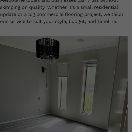
Melbourne locals and businesses can trust without
skimping on quality. Whether it’s a small residential
update or a big commercial flooring project, we tailor
our service to suit your style, budget, and timeline.