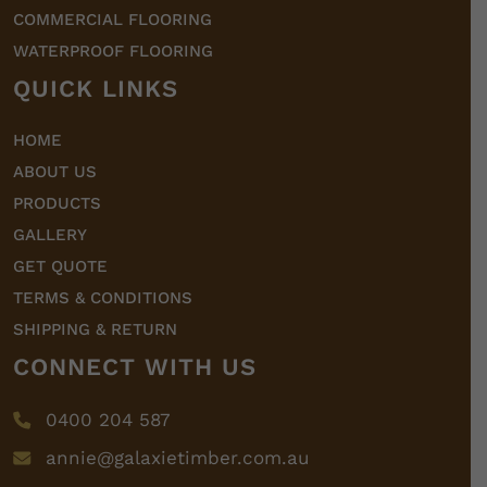
COMMERCIAL FLOORING
WATERPROOF FLOORING
QUICK LINKS
HOME
ABOUT US
PRODUCTS
GALLERY
GET QUOTE
TERMS & CONDITIONS
SHIPPING & RETURN
CONNECT WITH US
0400 204 587
annie@galaxietimber.com.au