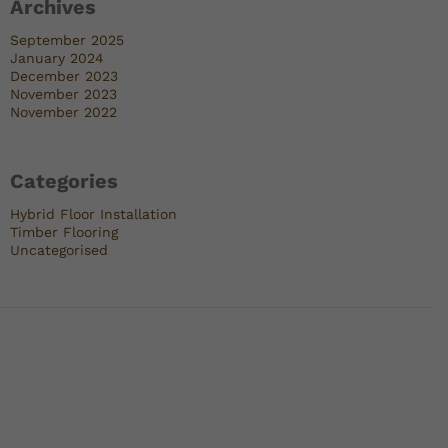
Archives
September 2025
January 2024
December 2023
November 2023
November 2022
Categories
Hybrid Floor Installation
Timber Flooring
Uncategorised