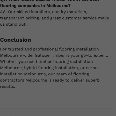
flooring companies in Melbourne?
A6: Our skilled installers, quality materials,
transparent pricing, and great customer service make
us stand out.
Conclusion
For trusted and professional flooring installation
Melbourne wide, Galaxie Timber is your go-to expert.
Whether you need timber flooring installation
Melbourne, hybrid flooring installation, or carpet
installation Melbourne, our team of flooring
contractors Melbourne is ready to deliver superb
results.