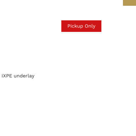
Pickup Only
IXPE underlay