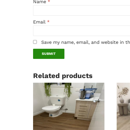
Name
*
Email
*
Save my name, email, and website in t
Related products