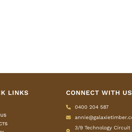
CK LINKS
CONNECT WITH US
0400 204 587
 US
annie@galaxietimber.
CTS
3/9 Technology Circuit