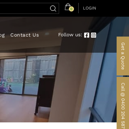
LOGIN
0
Follow us:
og
Contact Us
Get a Quote
Call @ 0400 204 587