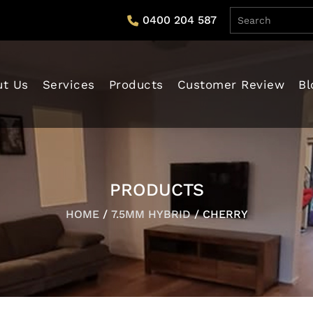
0400 204 587
tent
ut Us
Services
Products
Customer Review
Bl
PRODUCTS
HOME
/
7.5MM HYBRID
/ CHERRY