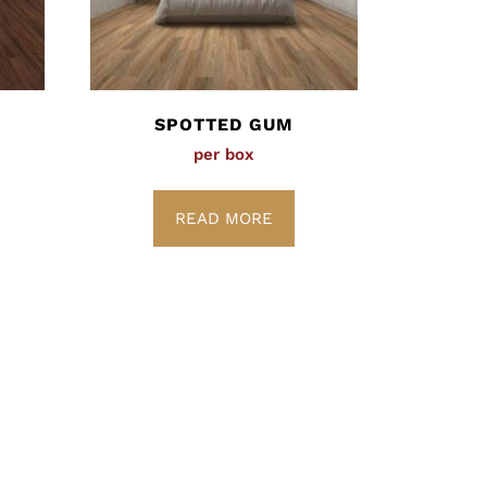
SPOTTED GUM
per box
READ MORE