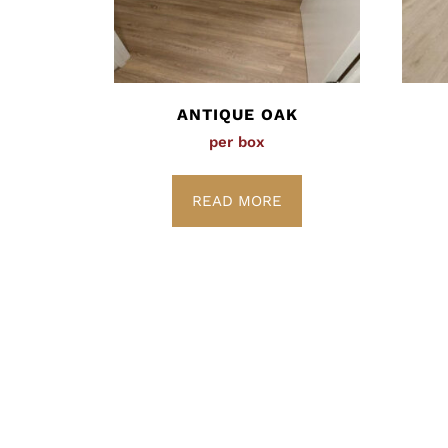
ANTIQUE OAK
per box
READ MORE