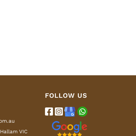
FOLLOW US
com.au
 Hallam VIC