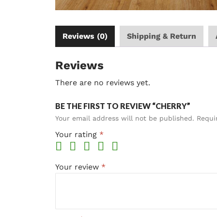
Reviews (0)
Shipping & Return
Reviews
There are no reviews yet.
BE THE FIRST TO REVIEW “CHERRY”
Your email address will not be published.
Requi
Your rating
*
Your review
*