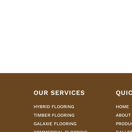
OUR SERVICES
QUI
HYBRID FLOORING
HOME
TIMBER FLOORING
ABOUT
GALAXIE FLOORING
PRODU