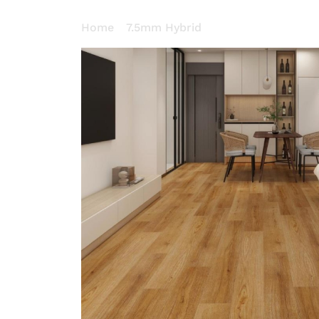
Home
/
7.5mm Hybrid
/ Cherry