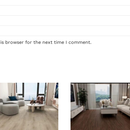
his browser for the next time I comment.