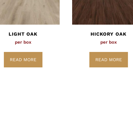
LIGHT OAK
HICKORY OAK
per box
per box
READ MORE
READ MORE