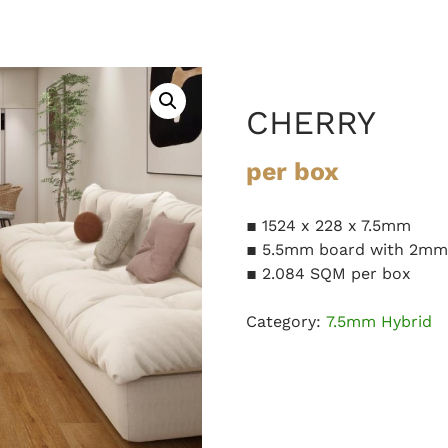
CHERRY
per box
▪ 1524 x 228 x 7.5mm
▪ 5.5mm board with 2mm 
▪ 2.084 SQM per box
Category:
7.5mm Hybrid