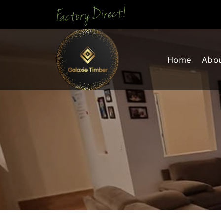
Skip To Con
Home
Abo