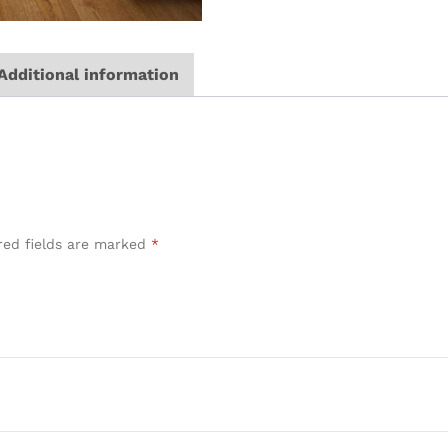
Additional information
red fields are marked
*