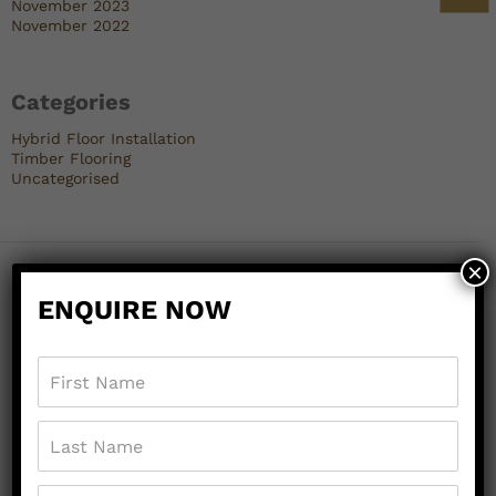
November 2023
November 2022
Categories
Hybrid Floor Installation
Timber Flooring
Uncategorised
×
ENQUIRE NOW