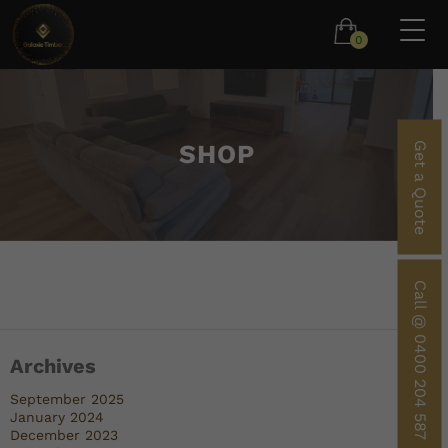
0
SHOP
Get a Quote
Call @ 0400 204 587
Archives
September 2025
January 2024
December 2023