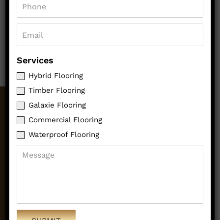
Services
Hybrid Flooring
Timber Flooring
Galaxie Flooring
OUR SERVICES
Commercial Flooring
Waterproof Flooring
HYBRID FLOORING
TIMBER FLOORING
GALAXIE FLOORING
COMMERCIAL FLOORING
WATERPROOF FLOORING
QUICK LINKS