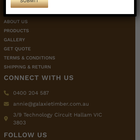
HOME
ABOUT US
PRODUCTS
GALLERY
GET QUOTE
TERMS & CONDITIONS
SHIPPING & RETURN
CONNECT WITH US
0400 204 587
annie@galaxietimber.com.au
3/9 Technology Circuit Hallam VIC
3803
FOLLOW US